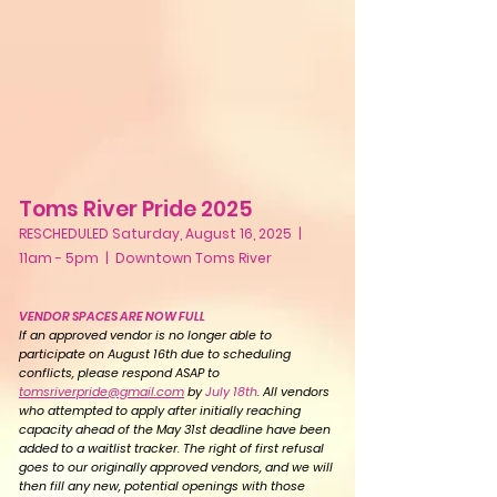
Toms River Pride 2025
RESCHEDULED Saturday, August 16, 2025 |
11am - 5pm | Downtown Toms River
VENDOR SPACES ARE NOW FULL
If an approved vendor is no longer able to
participate on August 16th due to scheduling
conflicts, please respond ASAP to
tomsriverpride@gmail.com
by
July 18th
. All vendors
who attempted to apply after initially reaching
capacity ahead of the May 31st deadline have been
added to a waitlist tracker. The right of first refusal
goes to our originally approved vendors, and we will
then fill any new, potential openings with those