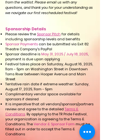
from the waitlist.
Please email us with any
questions,
and thank you for your understanding as
we navigate our first rescheduled festival!
Sponsorship Details​​
Please review the
Sponsor Pitch
for details
including sponsorship levels and benefits
Sponsor Payments
can be submitted via Exit 82
Theatre Company's PayPal
Sponsor deadline is
May 31, 2025 / July 18, 2025
,
payment is due upon applying
Festival takes place on Saturday, August 16, 2025,
11am - 5pm on Washington Street in Downtown
Toms River between Hooper Avenue and Main
Street
Tentative rain date if extreme weather: Sunday,
August 17, 2025, 11am - 5pm
Complimentary vendor space available for
sponsors if desired
It is imperative that all vendors/sponsors/partners
review and agree to the detailed
Terms &
Conditions
. By applying to the TR Pride Festival,
your organization is agreeing to the Terms &
Conditions. The
Vendor & Sponsor Form
must be
filled out in order to accept the Terms &
Conditions