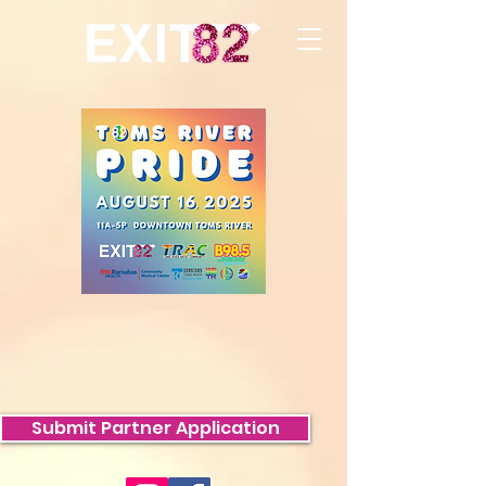
Submit Partner Application