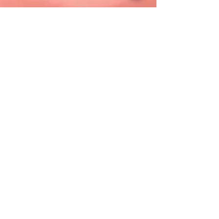
Sponsorship Levels
Platinum: $5,000
Gold: $2,500
Silver: $1,000
Bronze: $500
Thank You To Our Sponsors
Presenting
B98.5/Press Communications
Gold
Community Medical Center/RWJBarnabas Health
Silver
Xfinity
Manasquan Bank
St. Francis Counseling Service
Bronze
M&T Bank
Jersey Shore BlueClaws
Ocean County College Foundation
Ocean Partnership for Children
Carluccio, Leone, Dimon, Doyle, Gutman & Petro,
LLC
Novins, York, Jacobus & Dooley
Greater Toms River Chamber of Commerce
Hosts
Exit 82 Theatre Company