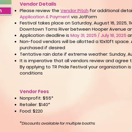
Vendor Details​​
n
Please review the
Vendor Pitch
for additional deta
Application & Payment
via JotForm
Festival takes place on Saturday, August 16, 2025,
Downtown Toms River between Hooper Avenue an
Application deadline is
May 31, 2025 / July 18, 2025
an
Non-food vendors will be allotted a 10x10ft space.
purchased if
desired
Tentative rain date if extreme weather: Sunday, Au
It is imperative that all vendors review and agree 
By applying to TR Pride Festival your organization 
conditions
Vendor Fees
Nonprofit: $55*
Retailer: $140*
Food: $220
*
Discounts available for multiple booths