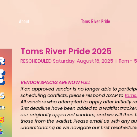
About
Toms River Pride
Toms River Pride 2025
RESCHEDULED Saturday, August 16, 2025 | 11am 
VENDOR SPACES ARE NOW FULL
If an approved vendor is no longer able to partici
scheduling conflicts, please respond ASAP to
toms
All vendors who attempted to apply after initially
31st deadline have been added to a waitlist tracker. 
our originally approved vendors, and we will then f
those from the waitlist.
Please email us with any qu
understanding as we navigate our first rescheduled