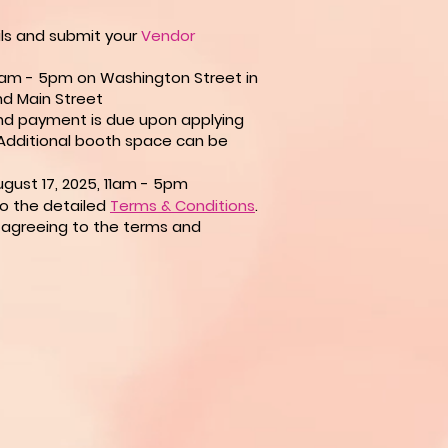
ils and submit your
Vendor
 11am - 5pm on Washington Street in
d Main Street
d payment is due upon applying
Additional
booth space can be
gust 17, 2025, 11am - 5pm
to the detailed
Terms & Conditions
.
is agreeing to the terms and