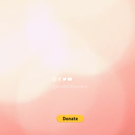
@exit82theatre