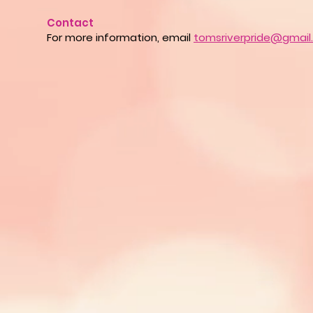
Contact
For more information, email
tomsriverpride@gmail