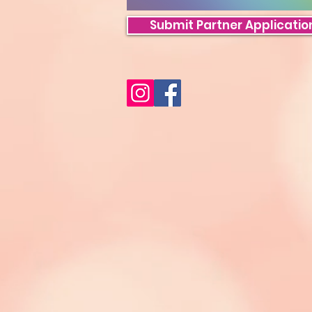
Submit Partner Applicatio