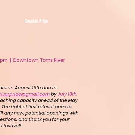
Seaside Pride
- 5pm | Downtown Toms River
pate on August 16th due to
riverpride@gmail.com
by
July 18th
.
 reaching capacity ahead of the May
The right of first refusal goes to
ill any new, potential openings with
estions,
and thank you for your
 festival!